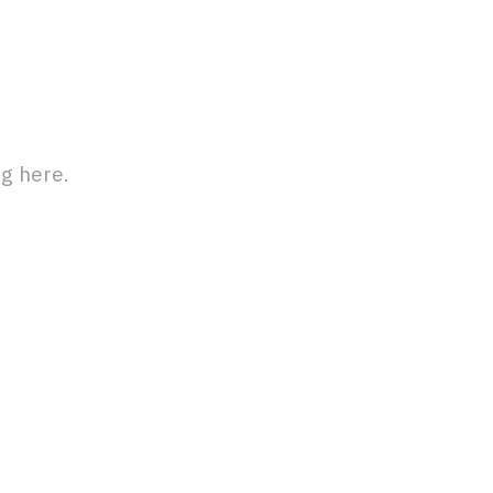
g here.