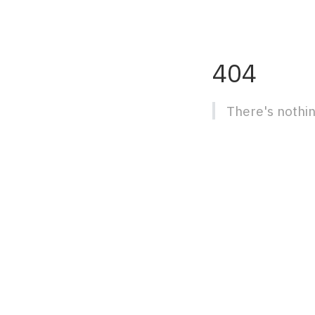
404
There's nothin